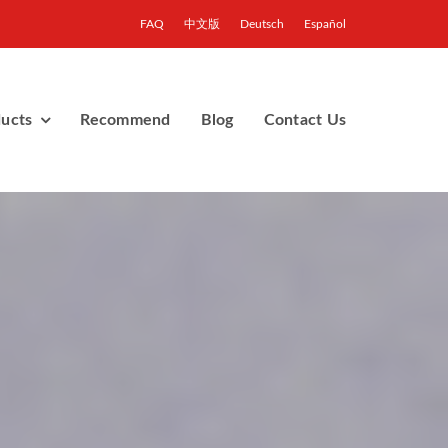
FAQ
中文版
Deutsch
Español
ucts
Recommend
Blog
Contact Us