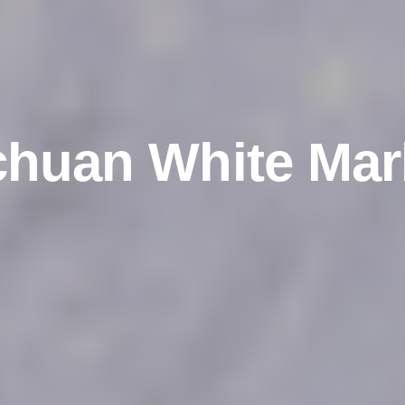
chuan White Mar