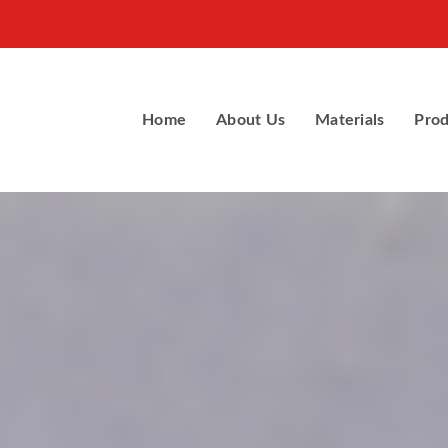
Home
About Us
Materials
Prod