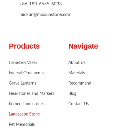
+86-180-6555-6033
midsun@midsunstone.com
Products
Navigate
Cemetery Vases
About Us
Funeral Ornaments
Materials
Grave Lanterns
Recommend
Headstones and Markers
Blog
Kerbed Tombstones
Contact Us
Landscape Stone
Pet Memorials