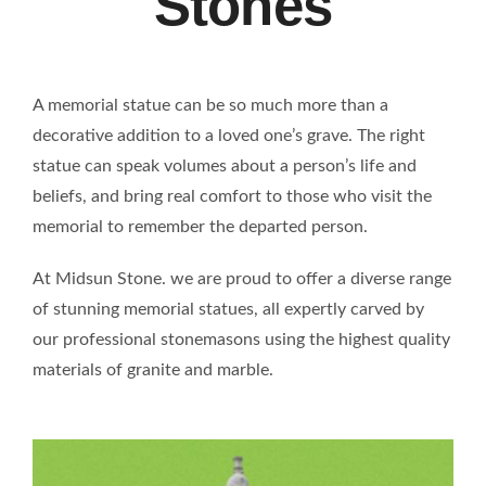
Stones
A memorial statue can be so much more than a
decorative addition to a loved one’s grave. The right
statue can speak volumes about a person’s life and
beliefs, and bring real comfort to those who visit the
memorial to remember the departed person.
At Midsun Stone. we are proud to offer a diverse range
of stunning memorial statues, all expertly carved by
our professional stonemasons using the highest quality
materials of granite and marble.
WATER FOUNTAIN TG2301