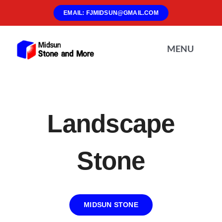
Skip
EMAIL: FJMIDSUN@GMAIL.COM
to
content
MENU
Home
Landscape
About Us
Stone
Materials
Products
MIDSUN STONE