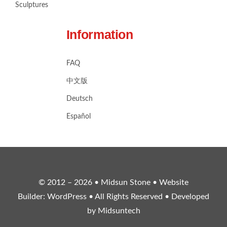
Sculptures
Information
FAQ
中文版
Deutsch
Español
© 2012 – 2026 •
Midsun Stone
• Website
Builder:
WordPress
• All Rights Reserved • Developed
by
Midsuntech