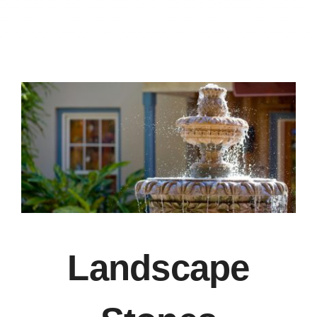
Recommend
Blog
Contact Us
Landscape