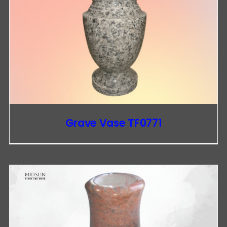
Grave Vase TF0771