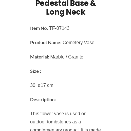
Pedestal Base &
Long Neck
Item No.
TF-07143
Product Name:
Cemetery Vase
Material:
Marble / Granite
Size :
30 ø17 cm
Description:
This flower vase is used on
outdoor tombstones as a
complementary product. It is made