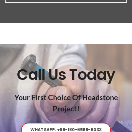
Call Us Today
Your First Choice Of Headstone
Project!
WHATSAPP: +86-180-6555-6033