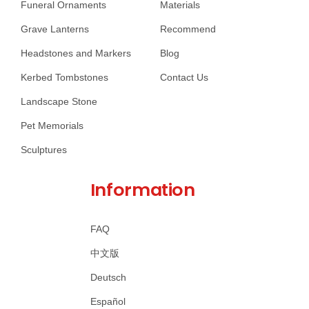
Funeral Ornaments
Materials
Grave Lanterns
Recommend
Headstones and Markers
Blog
Kerbed Tombstones
Contact Us
Landscape Stone
Pet Memorials
Sculptures
Information
FAQ
中文版
Deutsch
Español