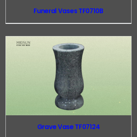
Funeral Vases TF0710B
Grave Vase TF07124