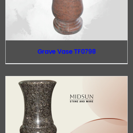
Grave Vase TF0798