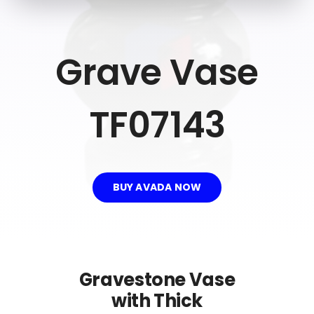
Recommend
Blog
Grave Vase
Contact Us
TF07143
BUY AVADA NOW
Gravestone Vase
with Thick