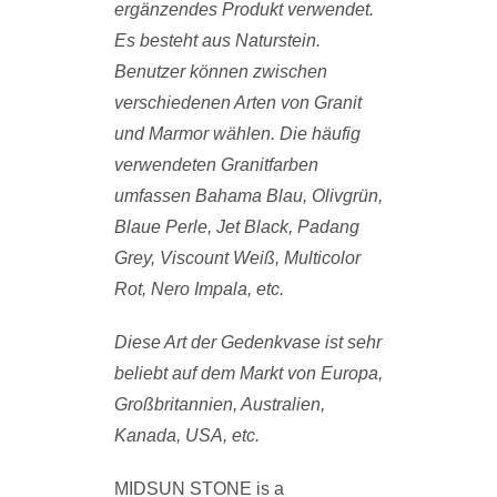
ergänzendes Produkt verwendet.
Es besteht aus Naturstein.
Benutzer können zwischen
verschiedenen Arten von Granit
und Marmor wählen. Die häufig
verwendeten Granitfarben
umfassen Bahama Blau, Olivgrün,
Blaue Perle, Jet Black, Padang
Grey, Viscount Weiß, Multicolor
Rot, Nero Impala, etc.
Diese Art der Gedenkvase ist sehr
beliebt auf dem Markt von Europa,
Großbritannien, Australien,
Kanada, USA, etc.
MIDSUN STONE is a