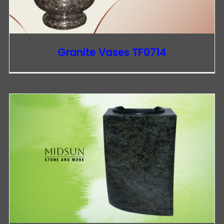
Granite Vases TF0714