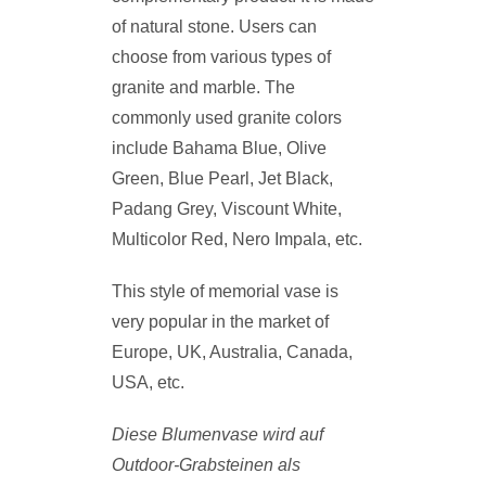
of natural stone. Users can
choose from various types of
granite and marble. The
commonly used granite colors
include Bahama Blue, Olive
Green, Blue Pearl, Jet Black,
Padang Grey, Viscount White,
Multicolor Red, Nero Impala, etc.
This style of memorial vase is
very popular in the market of
Europe, UK, Australia, Canada,
USA, etc.
Diese Blumenvase wird auf
Outdoor-Grabsteinen als