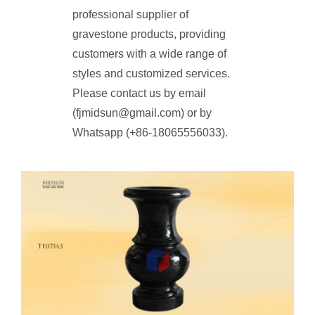
professional supplier of
gravestone products, providing
customers with a wide range of
styles and customized services.
Please contact us by email
(fjmidsun@gmail.com) or by
Whatsapp (+86-18065556033).