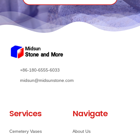
+86-180-6555-6033
midsun@midsunstone.com
Services
Navigate
Cemetery Vases
About Us