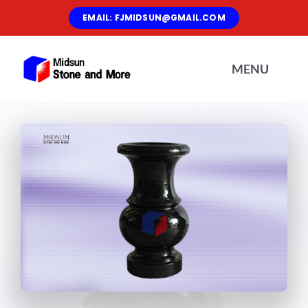
Skip
EMAIL: FJMIDSUN@GMAIL.COM
to
content
MENU
Home
About Us
Materials
Products