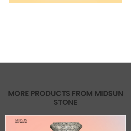
MORE PRODUCTS FROM MIDSUN
STONE