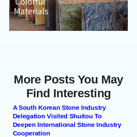
More Posts You May
Find Interesting
A South Korean Stone Industry
Delegation Visited Shuitou To
Deepen International Stone Industry
Cooperation