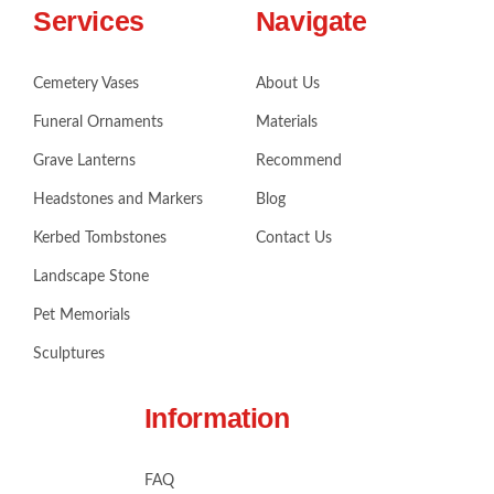
Services
Navigate
Cemetery Vases
About Us
Funeral Ornaments
Materials
Grave Lanterns
Recommend
Headstones and Markers
Blog
Kerbed Tombstones
Contact Us
Landscape Stone
Pet Memorials
Sculptures
Information
FAQ