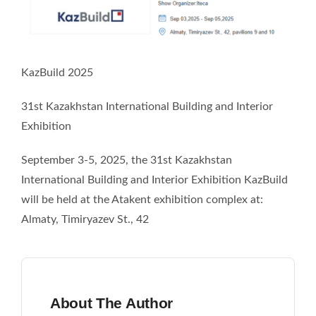
Recommend
Blog
KazBuild 2025
Contact Us
31st Kazakhstan International Building and Interior
Exhibition
September 3-5, 2025, the 31st Kazakhstan
International Building and Interior Exhibition KazBuild
will be held at the Atakent exhibition complex at:
Almaty, Timiryazev St., 42
About The Author