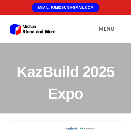
Skip
EMAIL: FJMIDSUN@GMAIL.COM
to
content
MENU
Home
KazBuild 2025
About Us
Expo
Materials
Products