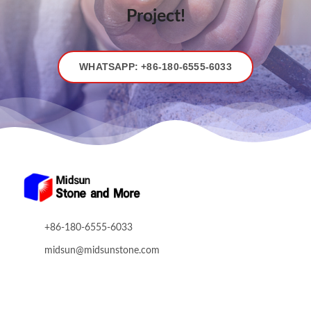
Stone
Project!
Fair
WHATSAPP: +86-180-6555-6033
+86-180-6555-6033
midsun@midsunstone.com