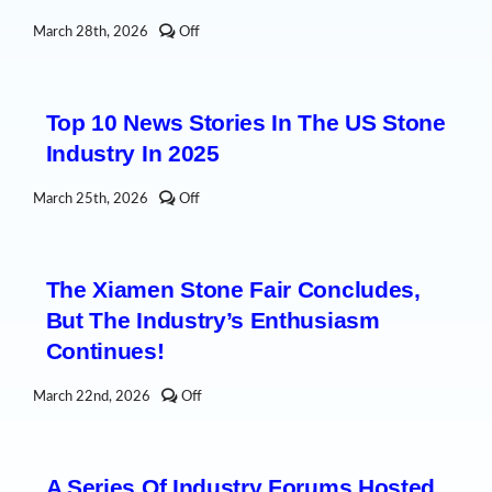
Comments
March 28th, 2026
Off
off
on
A
South
Top 10 News Stories In The US Stone
Korean
stone
Industry In 2025
industry
delegation
visited
Comments
March 25th, 2026
Off
Shuitou
off
to
on
deepen
Top
international
10
stone
The Xiamen Stone Fair Concludes,
News
industry
Stories
cooperation
But The Industry’s Enthusiasm
in
the
Continues!
US
Stone
Industry
Comments
March 22nd, 2026
Off
in
off
2025
on
The
Xiamen
A Series Of Industry Forums Hosted
Stone