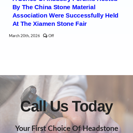
Fair
By The China Stone Material
Concludes,
But
Association Were Successfully Held
the
Industry’s
At The Xiamen Stone Fair
Enthusiasm
Continues!
Comments
March 20th, 2026
Off
off
on
A
series
of
industry
forums
hosted
by
the
China
Stone
Material
Call Us Today
Association
were
successfully
held
at
the
Your First Choice Of Headstone
Xiamen