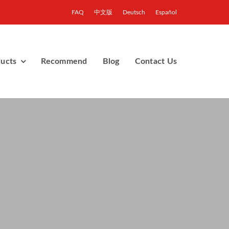
FAQ
中文版
Deutsch
Español
ucts
Recommend
Blog
Contact Us