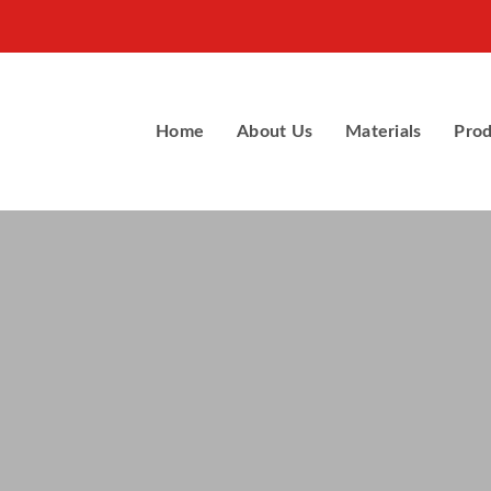
Home
About Us
Materials
Prod