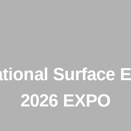
ational Surface E
2026 EXPO