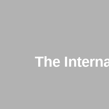
The Intern