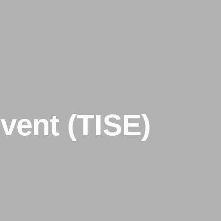
vent (TISE)